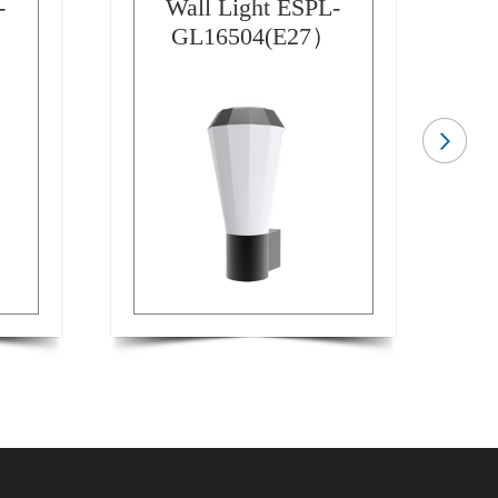
-
Wall Light ESPL-
GL16504(E27）