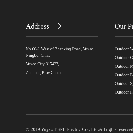
Address
Our P
No.66-2 West of Zhenxing Road, Yuyao,
Outdoor Wa
Ningbo, China
Outdoor G
Yuyao City 315423,
Outdoor Mo
Zhejiang Prov,China
Outdoor Bu
Outdoor Sp
Outdoor Pa
© 2019 Yuyao ESPL Electric Co., Ltd.All rights reserved