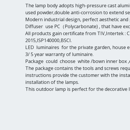
The lamp body adopts high-pressure cast alumin
used powder,double anti-corrosion to extend serv
Modern industrial design, perfect aesthetic and 
Diffuser use PC（Polycarbonate) , that have exce
All products gain certificate from TIV,Intertek
2015,ISP140000,BSCI.
LED luminaires for the private garden, house 
3/ 5 year warranty of luminaire.
Package could choose white /bown inner box ,o
The package contains the tools and screws requi
instructions provide the customer with the insta
installation of the lamps.
This outdoor lamp is perfect for the decorative 