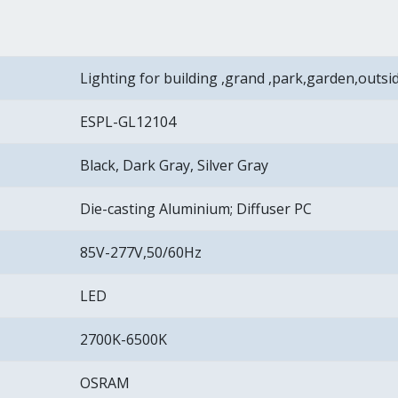
Lighting for building ,grand ,park,garden,outsi
ESPL-GL12104
Black, Dark Gray, Silver Gray
Die-casting Aluminium; Diffuser PC
85V-277V,50/60Hz
LED
2700K-6500K
OSRAM