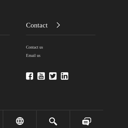
Contact
Contact us
Email us