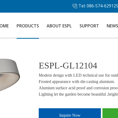
Tel: 086-574-62912
OME
PRODUCTS
ABOUT ESPL
SUPPORT
NEW
ESPL-GL12104
Modern design with LED technical use for outdo
Frosted appearance with die-casting alumium.
Alumium surface acid proof and corrosion proo
Lighting let the garden become beautiful ,bright
Inquire Now