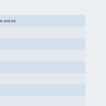
de and etc