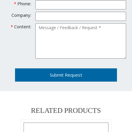
*
Phone:
Company:
*
Content:
Submit Request
RELATED PRODUCTS