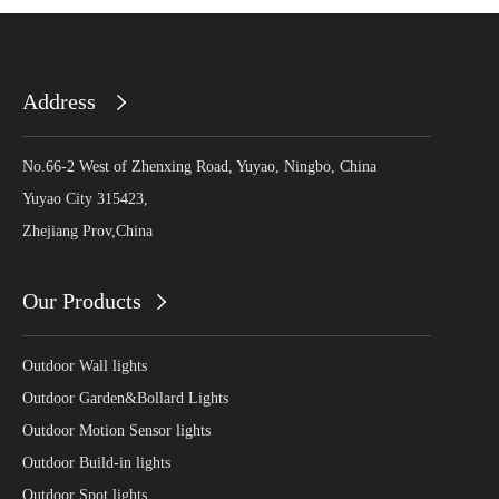
Address
No.66-2 West of Zhenxing Road, Yuyao, Ningbo, China
Yuyao City 315423,
Zhejiang Prov,China
Our Products
Outdoor Wall lights
Outdoor Garden&Bollard Lights
Outdoor Motion Sensor lights
Outdoor Build-in lights
Outdoor Spot lights