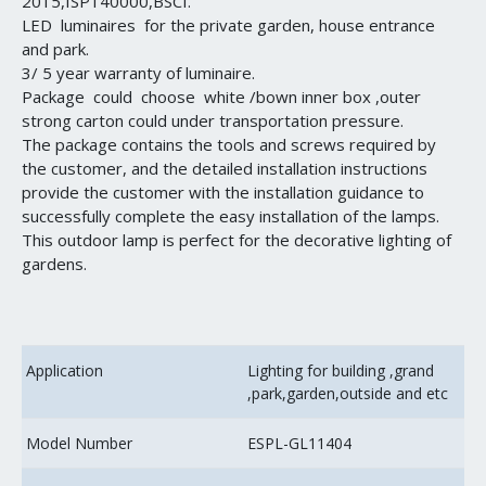
2015,ISP140000,BSCI.
LED luminaires for the private garden, house entrance
and park.
3/ 5 year warranty of luminaire.
Package could choose white /bown inner box ,outer
strong carton could under transportation pressure.
The package contains the tools and screws required by
the customer, and the detailed installation instructions
provide the customer with the installation guidance to
successfully complete the easy installation of the lamps.
This outdoor lamp is perfect for the decorative lighting of
gardens.
Application
Lighting for building ,grand
,park,garden,outside and etc
Model Number
ESPL-GL11404