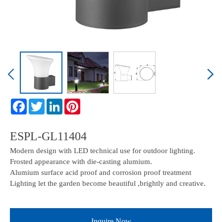
ESPL-GL11404
Modern design with LED technical use for outdoor lighting.
Frosted appearance with die-casting alumium.
Alumium surface acid proof and corrosion proof treatment
Lighting let the garden become beautiful ,brightly and creative.
Inquire Now