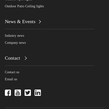
Outdoor Patio Ceiling lights
News & Events
Industry news
Company news
Contact
Contact us
Email us