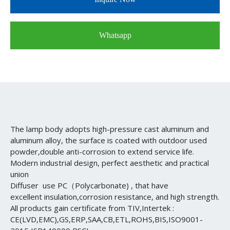
Whatsapp
The lamp body adopts high-pressure cast aluminum and
aluminum alloy, the surface is coated with outdoor used
powder,double anti-corrosion to extend service life.
Modern industrial design, perfect aesthetic and practical
union
Diffuser use PC（Polycarbonate) , that have
excellent insulation,corrosion resistance, and high strength.
All products gain certificate from TIV,Intertek :
CE(LVD,EMC),GS,ERP,SAA,CB,ETL,ROHS,BIS,ISO9001-