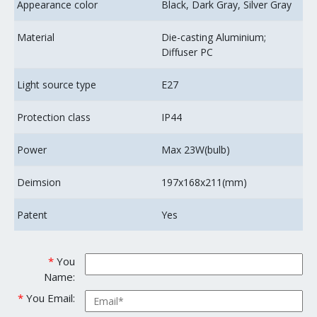
Appearance color
Black, Dark Gray, Silver Gray
Material
Die-casting Aluminium;
Diffuser PC
Light source type
E27
Protection class
IP44
Power
Max 23W(bulb)
Deimsion
197x168x211(mm)
Patent
Yes
*
You
Name:
*
You Email: