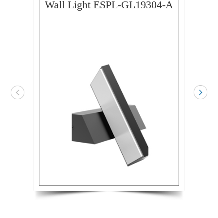
Wall Light ESPL-GL19304-A