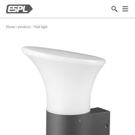
Home
>
products
>
Wall light